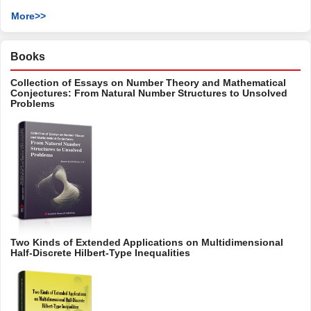
More>>
Books
Collection of Essays on Number Theory and Mathematical
Conjectures: From Natural Number Structures to Unsolved
Problems
Two Kinds of Extended Applications on Multidimensional
Half-Discrete Hilbert-Type Inequalities