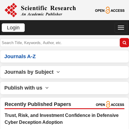
Login
切
换
导
航
Journals A-Z
Journals by Subject
Publish with us
Recently Published Papers
Trust, Risk, and Investment Confidence in Defensive
Cyber Deception Adoption