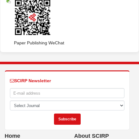
Paper Publishing WeChat
SCIRP Newsletter
Home
About SCIRP