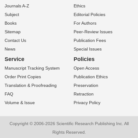
Journals A-Z
Ethics
Subject
Editorial Policies
Books
For Authors
Sitemap
Peer-Review Issues
Contact Us
Publication Fees
News
Special Issues
Service
Policies
Manuscript Tracking System
Open Access
Order Print Copies
Publication Ethics
Translation & Proofreading
Preservation
FAQ
Retraction
Volume & Issue
Privacy Policy
Copyright © 2006-2026 Scientific Research Publishing Inc. All
Rights Reserved.