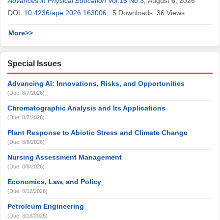
Jiawei Fu
Advances in Physical Education
Vol.16 No.3
,
August 6, 2026
DOI:
10.4236/ape.2026.163006
5
Downloads
36
Views
More>>
Special Issues
Advancing AI: Innovations, Risks, and Opportunities
(Due: 8/7/2026)
Chromatographic Analysis and Its Applications
(Due: 8/7/2026)
Plant Response to Abiotic Stress and Climate Change
(Due: 8/8/2026)
Nursing Assessment Management
(Due: 8/8/2026)
Economics, Law, and Policy
(Due: 8/12/2026)
Petroleum Engineering
(Due: 8/13/2026)