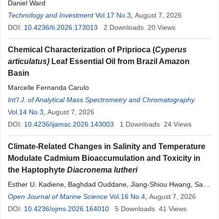
Daniel Ward
Technology and Investment
Vol.17 No.3
,
August 7, 2026
DOI:
10.4236/ti.2026.173013
2
Downloads
20
Views
Chemical Characterization of Priprioca (
Cyperus
articulatus
)
Leaf Essential Oil from Brazil Amazon
Basin
Marcelle Fernanda Carulo
Int'l J. of Analytical Mass Spectrometry and Chromatography
Vol.14 No.3
,
August 7, 2026
DOI:
10.4236/ijamsc.2026.143003
1
Downloads
24
Views
Climate-Related Changes in Salinity and Temperature
Modulate Cadmium Bioaccumulation and Toxicity in
the Haptophyte
Diacronema
lutheri
Esther U. Kadiene, Baghdad Ouddane, Jiang-Shiou Hwang, Sami
Souissi
Open Journal of Marine Science
Vol.16 No.4
,
August 7, 2026
DOI:
10.4236/ojms.2026.164010
5
Downloads
41
Views