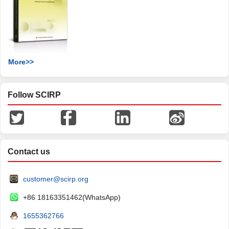
More>>
Follow SCIRP
Contact us
customer@scirp.org
+86 18163351462(WhatsApp)
1655362766