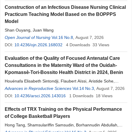
Construction of an Infectious Disease Nursing Clinical
Practicum Teaching Model Based on the BOPPPS
Model
Shan Ouyang, Juan Wang
Open Journal of Nursing
Vol.16 No.8
,
August 7, 2026
DOI:
10.4236/ojn.2026.168032
4
Downloads
33
Views
Evaluation of the Quality of Focused Antenatal Care
Consultations in the Maternity Ward of the Ouidah-
Kpomassè-Tori-Bossito Health District in 2024, Benin
Houénafa Elisabeth Sintondji, Flaubert Aïssi, Aristide Sohe,
Hosanna Agbangla, Ronel Sodogandji, Désirée Ketehoundje,
Advances in Reproductive Sciences
Vol.14 No.3
,
August 7, 2026
Idelphonse Ahogni, Donatien Daddah, Luc Djogbenou
DOI:
10.4236/arsci.2026.143016
1
Downloads
18
Views
Effects of TRX Training on the Physical Performance
of College Basketball Players
Hong Tang, Shamsulariffin Samsudin, Borhannudin Abdullah,